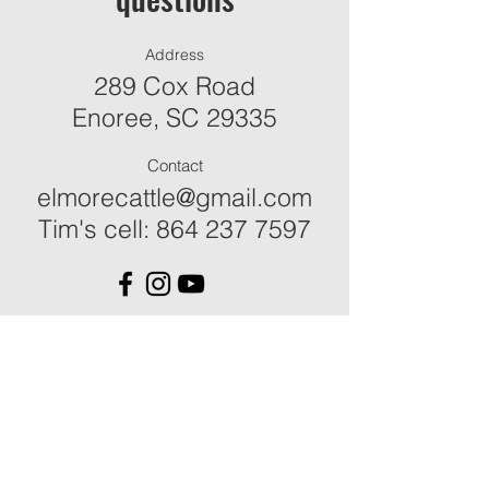
Address
289 Cox Road
Enoree, SC 29335
Contact
elmorecattle@gmail.com
Tim's cell:
864 237 7597