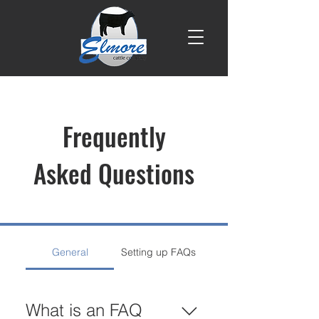
Frequently
Asked Questions
General
Setting up FAQs
What is an FAQ