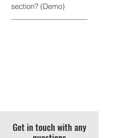
section? (Demo)
An FAQ section can be used to
quickly answer common
questions about you or your
business, such as “Where do
you ship to?”, “What are your
opening hours?” or “How can I
book a service?” It’s a great way
to help people navigate your site
and can even boost your site’s
SEO.
Get in touch with any
questions